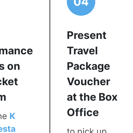
04
Present
rmance
Travel
s on
Package
cket
Voucher
rm
at the Box
Office
the
K
esta
to pick up