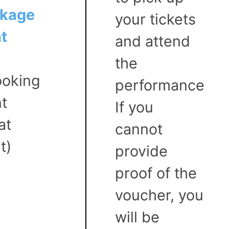
ckage
your tickets
t
and attend
the
oking
performance
nt
If you
at
cannot
t)
provide
proof of the
voucher, you
will be