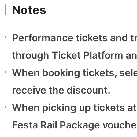
Notes
Performance tickets and t
through Ticket Platform and
When booking tickets, sele
receive the discount.
When picking up tickets at
Festa Rail Package vouche