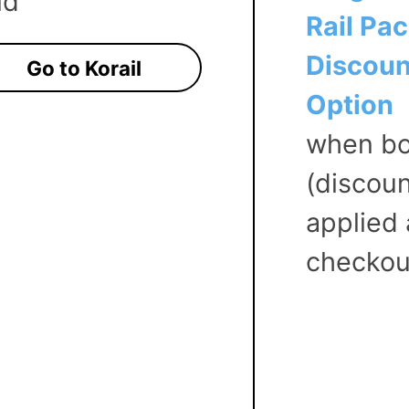
ld
Rail Pa
Discoun
Go to Korail
Option
when bo
(discou
applied 
checkou