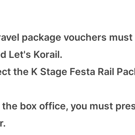
ravel package vouchers must
 Let's Korail.
ct the K Stage Festa Rail Pa
 the box office, you must pre
r.