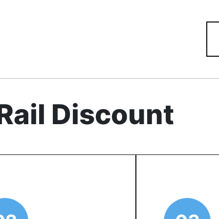
Rail Discount