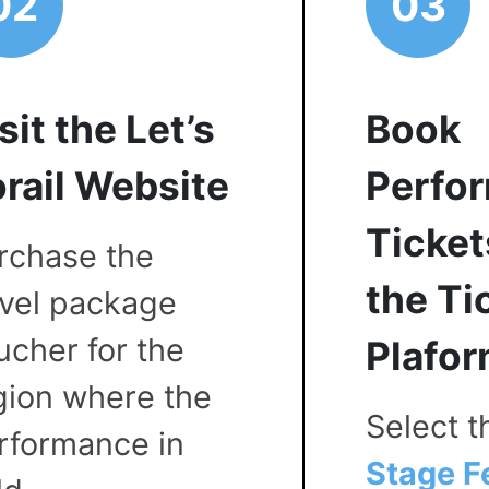
02
03
sit the Let’s
Book
rail Website
Perfo
Ticket
rchase the
the Ti
avel package
ucher for the
Plafo
gion where the
Select 
rformance in
Stage F