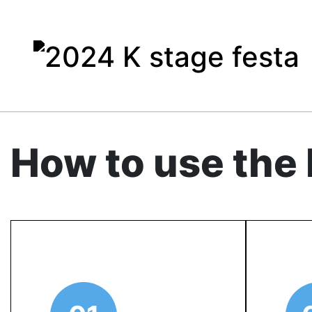
Rail Travel Package
How to use the 