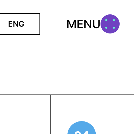
MENU
ENG