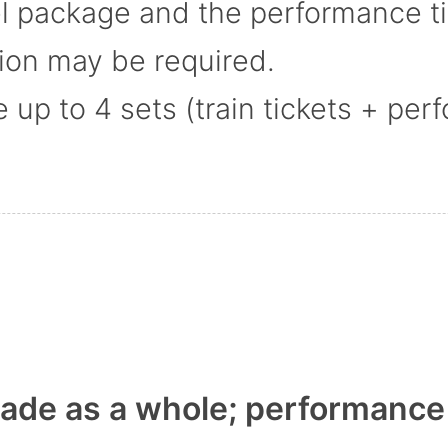
el package and the performance t
tion may be required.
p to 4 sets (train tickets + perf
de as a whole; performance t