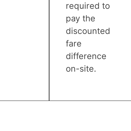
required to
pay the
discounted
fare
difference
on-site.