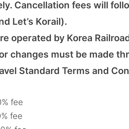
. Cancellation fees will foll
d Let’s Korail).
re operated by Korea Railroa
s or changes must be made th
avel Standard Terms and Condi
0% fee
0% fee