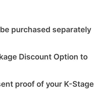
 be purchased separately
ckage Discount Option to
sent proof of your K-Stage