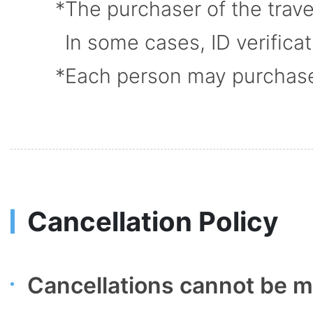
The purchaser of the trav
In some cases, ID verifica
Each person may purchase u
Cancellation Policy
Cancellations cannot be ma