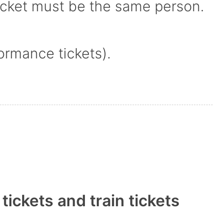
icket must be the same person.
ormance tickets).
ickets and train tickets