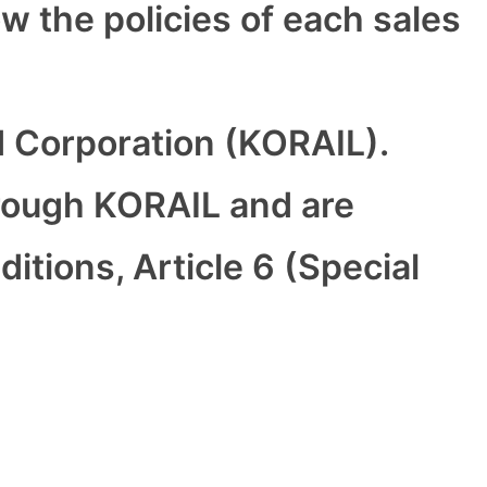
ow the policies of each sales
d Corporation (KORAIL).
rough KORAIL and are
tions, Article 6 (Special