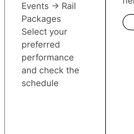
he
Events -> Rail
Packages
Select your
preferred
performance
and check the
schedule