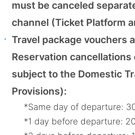
must be canceled separately
channel (Ticket Platform an
Travel package vouchers a
Reservation cancellation
subject to the Domestic Tr
Provisions):
Same day of departure: 3
1 day before departure: 2