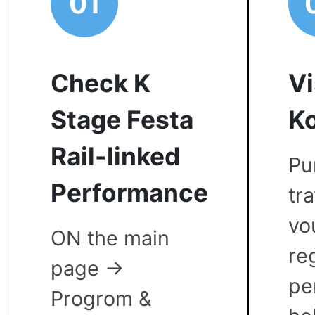
01
Check K
Vi
Stage Festa
Ko
Rail-linked
Pu
Performance
tr
vo
ON the main
re
page ->
pe
Progrom &